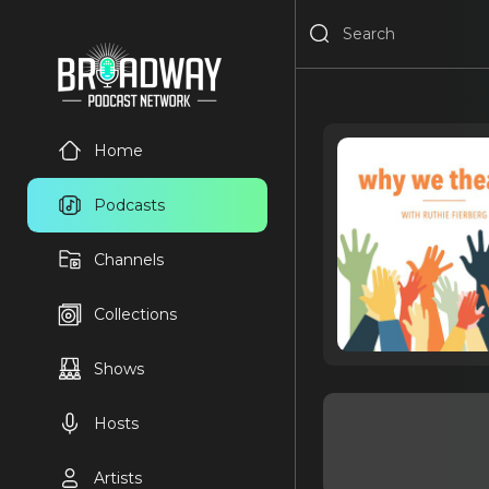
Home
Podcasts
Channels
Collections
Shows
Hosts
Artists