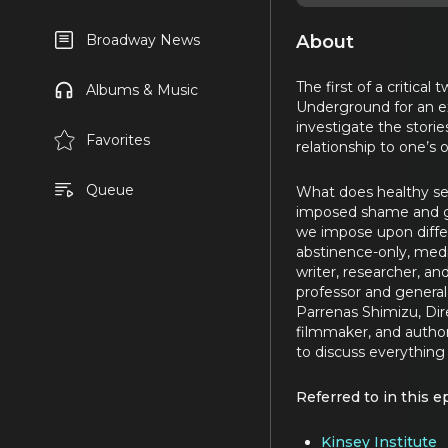
About
Broadway News
The first of a critica
Albums & Music
Underground for an ex
investigate the stori
Favorites
relationship to one’s 
Queue
What does healthy sex
imposed shame and gu
we impose upon diffe
abstinence-only, medic
writer, researcher, an
professor and general 
Parrenas Shimizu, Dir
filmmaker, and author
to discuss everything
Referred to in this e
Kinsey Institute