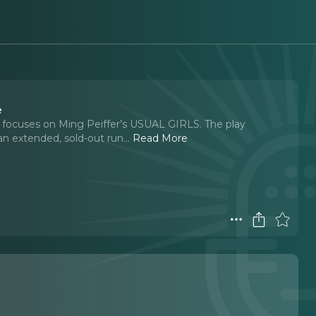
e
sode focuses on Ming Peiffer’s USUAL GIRLS. The play
n extended, sold-out run.
..
Read More