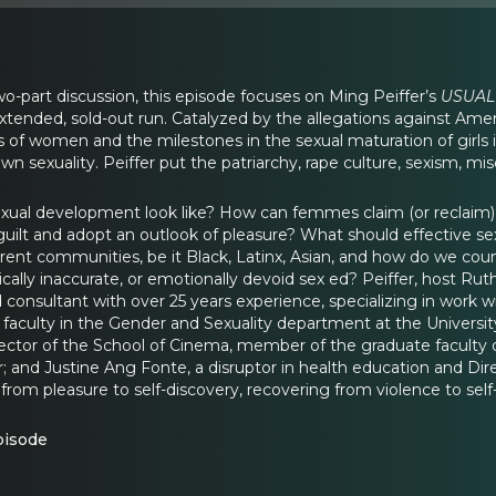
l two-part discussion, this episode focuses on Ming Peiffer’s
USUAL
tended, sold-out run. Catalyzed by the allegations against Amer
es of women and the milestones in the sexual maturation of girls 
own sexuality. Peiffer put the patriarchy, rape culture, sexism, mi
ual development look like? How can femmes claim (or reclaim) the
ilt and adopt an outlook of pleasure? What should effective s
rent communities, be it Black, Latinx, Asian, and how do we c
ally inaccurate, or emotionally devoid sex ed? Peiffer, host Ruthi
d consultant with over 25 years experience, specializing in work 
faculty in the Gender and Sexuality department at the University
ector of the School of Cinema, member of the graduate faculty of
; and Justine Ang Fonte, a disruptor in health education and Dir
 from pleasure to self-discovery, recovering from violence to se
pisode