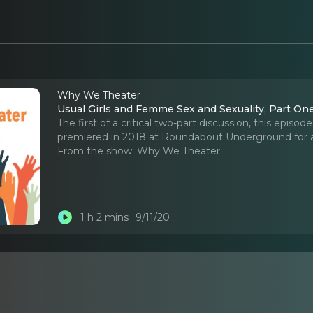
Why We Theater
Usual Girls and Femme Sex and Sexuality, Part On
The first of a critical two-part discussion, this epi
premiered in 2018 at Roundabout Underground for a
From the show:
Why We Theater
1 h 2 mins
9/11/20