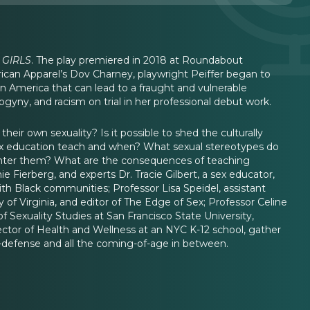
 GIRLS
. The play premiered in 2018 at Roundabout
ican Apparel’s Dov Charney, playwright Peiffer began to
in America that can lead to a fraught and vulnerable
sogyny, and racism on trial in her professional debut work.
ir own sexuality? Is it possible to shed the culturally
ex education teach and when? What sexual stereotypes do
ounter them? What are the consequences of teaching
e Fierberg, and experts Dr. Tracie Gilbert, a sex educator,
with Black communities; Professor Lisa Speidel, assistant
 of Virginia, and editor of The Edge of Sex; Professor Celine
 Sexuality Studies at San Francisco State University,
ector of Health and Wellness at an NYC K-12 school, gather
lf-defense and all the coming-of-age in between.