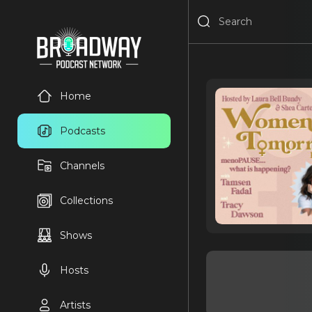
Home
Podcasts
Channels
Collections
Shows
Hosts
Artists