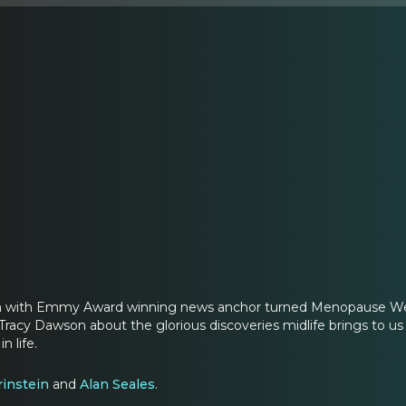
on with Emmy Award winning news anchor turned Menopause We
Tracy Dawson about the glorious discoveries midlife brings to us
n life.
rinstein
and
Alan Seales
.