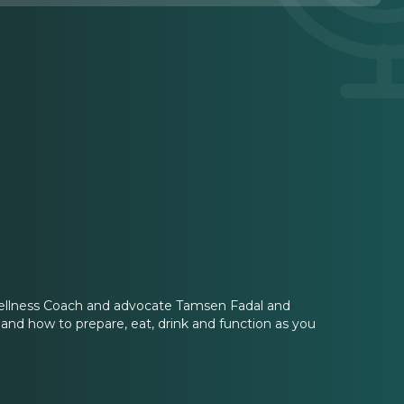
llness Coach and advocate Tamsen Fadal and
 and how to prepare, eat, drink and function as you