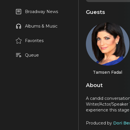
Guests
Broadway News
Albums & Music
Favorites
Queue
Tamsen Fadal
About
A candid conversati
Writer/Actor/Speaker 
experience this stage i
Produced by
Dori Be