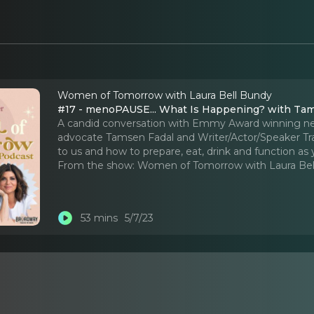
Women of Tomorrow with Laura Bell Bundy
#17 - menoPAUSE... What Is Happening? with Ta
A candid conversation with Emmy Award winning n
advocate Tamsen Fadal and Writer/Actor/Speaker Tra
to us and how to prepare, eat, drink and function as y
From the show:
Women of Tomorrow with Laura Bel
53 mins
5/7/23