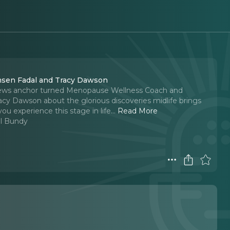
msen Fadal and Tracy Dawson
ews anchor turned Menopause Wellness Coach and
cy Dawson about the glorious discoveries midlife brings
ou experience this stage in life.
..
Read More
l Bundy