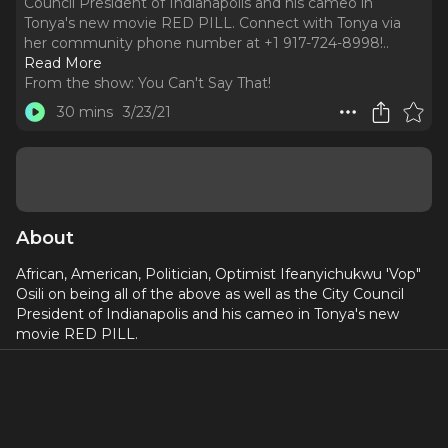
Council President of Indianapolis and his cameo in
Tonya's new movie RED PILL. Connect with Tonya via
her community phone number at +1 917-724-8998!
..
Read More
From the show:
You Can't Say That!
30 mins
3/23/21
About
African, American, Politician, Optimist Ifeanyichukwu 'Vop"
Osili on being all of the above as well as the City Council
President of Indianapolis and his cameo in Tonya's new
movie RED PILL.
Connect with Tonya via her community phone number at
+1 917-724-8998!
Produced by
Dori Berinstein
and
Alan Seales
, edited by
Derek Gunther, music by
Cat Dail
.