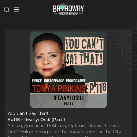
You Can't Say That!
Ep118 - Ifeanyi Osili (Part 1)
African, American, Politician, Optimist Ifeanyichukwu
'Vop" Osili on being all of the above as well as the City