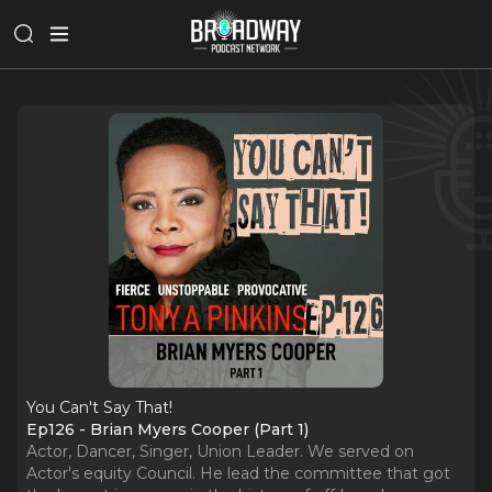
You Can't Say That!
Ep126 - Brian Myers Cooper (Part 1)
Actor, Dancer, Singer, Union Leader. We served on
Actor's equity Council. He lead the committee that got