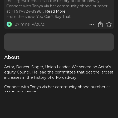
the largest increases in the history of off-broadway.
Connect with Tonya via her community phone number
at +1 917-724-8998!
..
Read More
From the show:
You Can't Say That!
27 mins
4/20/21
About
Actor, Dancer, Singer, Union Leader. We served on Actor's
equity Council. He lead the committee that got the largest
increases in the history of off-broadway.
Connect with Tonya via her community phone number at
+1 917-724-8998!
Produced by
Dori Berinstein
and
Alan Seales
, edited by
Derek Gunther, music by
Cat Dail
.
A proud member of the
Broadway Podcast Network
.