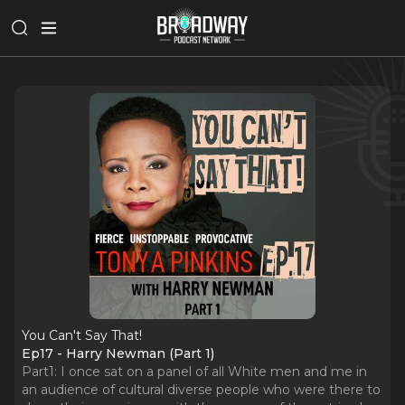
You Can't Say That!
Ep17 - Harry Newman (Part 1)
Part1: I once sat on a panel of all White men and me in
an audience of cultural diverse people who were there to