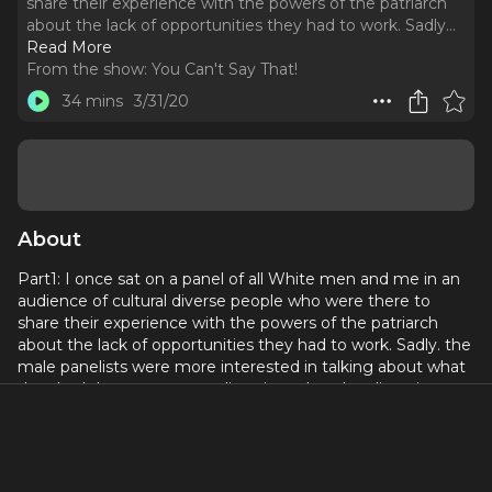
share their experience with the powers of the patriarch
about the lack of opportunities they had to work. Sadly.
..
Read More
From the show:
You Can't Say That!
34 mins
3/31/20
About
Part1: I once sat on a panel of all White men and me in an
audience of cultural diverse people who were there to
share their experience with the powers of the patriarch
about the lack of opportunities they had to work. Sadly. the
male panelists were more interested in talking about what
they had done to support diversity rather than listening to
here what still needed to be done to improve diversity. One
of them, argued that it should be his right to cast a dog if
he wanted to. That speaker was Dick Cavett, who was deaf
and dumb to how offensive it is to compare casting of