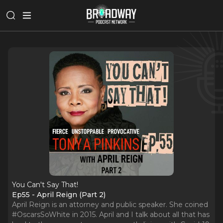
You Can't Say That!
Ep55 - April Reign (Part 2)
April Reign is an attorney and public speaker. She coined
#OscarsSoWhite in 2015. April and I talk about all that has