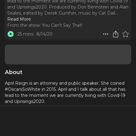
lead to the moment we are currently living with Covid-19
and Uprisings2020. Produced by Dori Berinstein and Alan
Seales, edited by Derek Gunther, music by Cat Dail.
..
Read More
From the show:
You Can't Say That!
25 mins
8/14/20
About
April Reign is an attorney and public speaker. She coined
#OscarsSoWhite in 2015. April and I talk about all that has
lead to the moment we are currently living with Covid-19
and Uprisings2020.
Produced by
Dori Berinstein
and
Alan Seales
, edited by
Derek Gunther, music by
Cat Dail
.
A proud member of the
Broadway Podcast Network
.