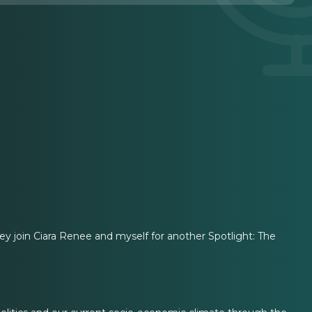
 join Ciara Renee and myself for another Spotlight: The