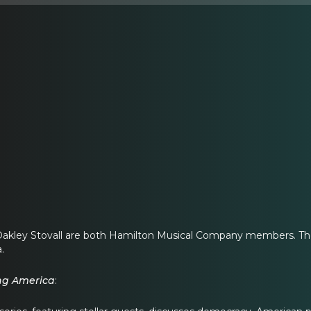
Oakley Stovall are both Hamilton Musical Company members. They
.
ing America
: