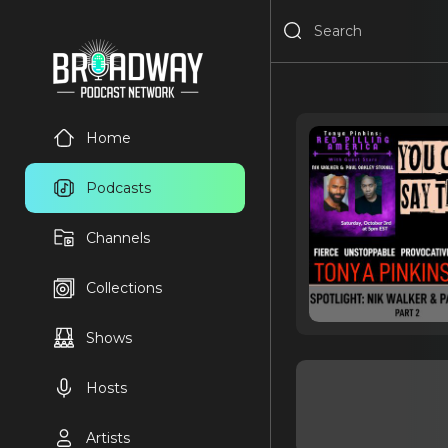
Home
Podcasts
Channels
Collections
Shows
Hosts
Artists