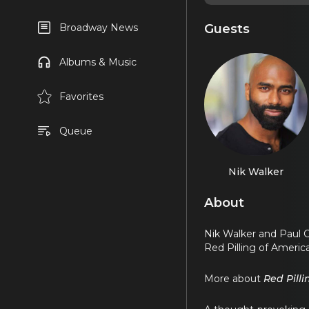
Guests
Broadway News
Albums & Music
Favorites
Queue
Nik Walker
About
Nik Walker and Paul 
Red Pilling of America
More about
Red Pill