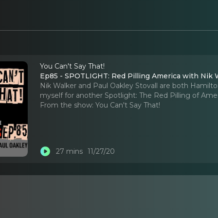
You Can't Say That!
Ep85 - SPOTLIGHT: Red Pilling America with Nik W
Nik Walker and Paul Oakley Stovall are both Hamil
myself for another Spotlight: The Red Pilling of Amer
From the show:
You Can't Say That!
27 mins
11/27/20