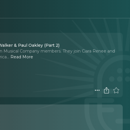
alker & Paul Oakley (Part 2)
ton Musical Company members. They join Ciara Renee and
ica.
..
Read More