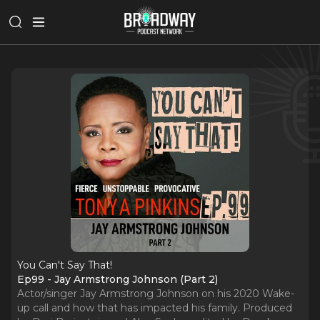
You Can't Say That!
Ep99 - Jay Armstrong Johnson (Part 2)
Actor/singer Jay Armstrong Johnson on his 2020 Wake-
up call and how that has impacted his family. Produced