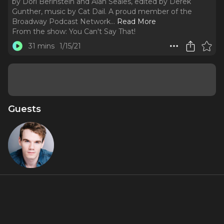
by Dori Berinstein and Alan Seales, edited by Derek
Gunther, music by Cat Dail. A proud member of the
Broadway Podcast Network.
..
Read More
From the show:
You Can't Say That!
31 mins
1/15/21
Guests
Jay
Armstrong
Johnson
About