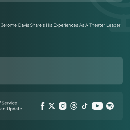
r. Jerome Davis Share's His Experiences As A Theater Leader
 Service
 an Update