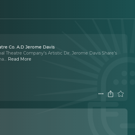
tre Co. A.D Jerome Davis
oal Theatre Company's Artistic Dir. Jerome Davis Share's
na.
..
Read More