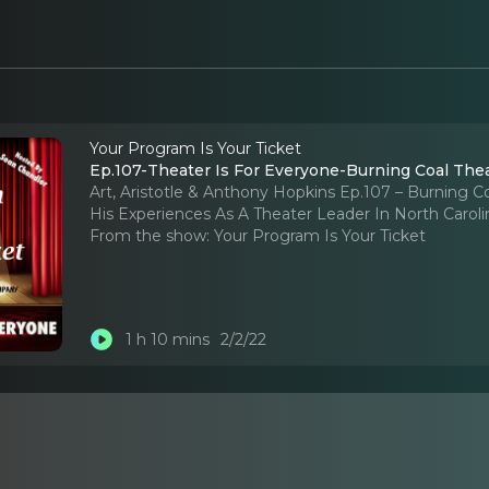
Your Program Is Your Ticket
Ep.107-Theater Is For Everyone-Burning Coal Thea
Art, Aristotle & Anthony Hopkins Ep.107 – Burning C
His Experiences As A Theater Leader In North Caroli
From the show:
Your Program Is Your Ticket
1 h 10 mins
2/2/22