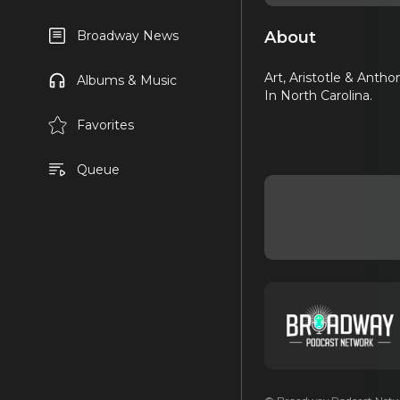
About
Broadway News
Art, Aristotle & Anth
Albums & Music
In North Carolina.
Favorites
Queue