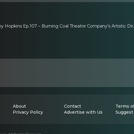
ony Hopkins Ep.107 – Burning Coal Theatre Company's Artistic Di
About
Contact
Terms of
Privacy Policy
Advertise with Us
Suggest