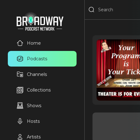
Home
Podcasts
Channels
Collections
Shows
Hosts
Artists