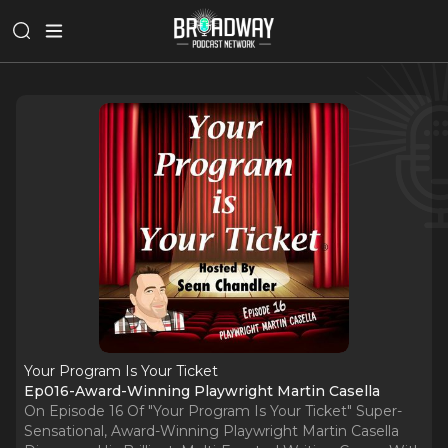
Your Program Is Your Ticket
Ep016-Award-Winning Playwright Martin Casella
On Episode 16 Of "Your Program Is Your Ticket" Super-
Sensational, Award-Winning Playwright Martin Casella