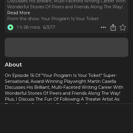
Discusses His Brilliant, Multi-Faceted Writing Career With
Wonderful Stories Of Peers and Friends Along The Way!
..
Read More
From the show:
Your Program Is Your Ticket
1 h 58 mins
6/3/17
About
On Episode 16 Of "Your Program Is Your Ticket" Super-
Sensational, Award-Winning Playwright Martin Casella
Discusses His Brilliant, Multi-Faceted Writing Career With
Wonderful Stories Of Peers and Friends Along The Way!
Plus, I Discuss The Fun Of Following A Theater Artist As
Their Career Grows – My Example: The Dynamic Katrina
Lenk! And I Recommend David Pevsner’s Funny And
Poignant Show “Musical Comedy Whore” Playing This
Weekend (June 3rd and 4th) At Pride Arts Center in
Chicago. This Is One Of My Longer Show’s And Definitely