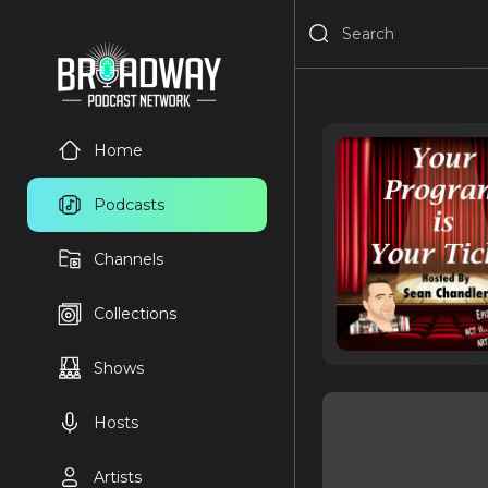
Home
Podcasts
Channels
Collections
Shows
Hosts
Artists