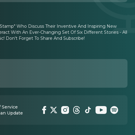
c Stamp" Who Discuss Their Inventive And Inspiring New
act With An Ever-Changing Set Of Six Different Stories - All
c! Don't Forget To Share And Subscribe!
 Service
 an Update