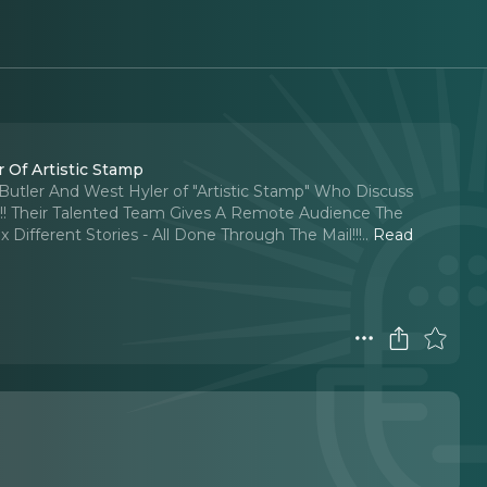
 Of Artistic Stamp
Butler And West Hyler of "Artistic Stamp" Who Discuss
!!! Their Talented Team Gives A Remote Audience The
Different Stories - All Done Through The Mail!!!
..
Read