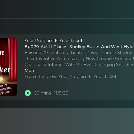
Your Program Is Your Ticket
Ep079-Act II Places-Shelley Butler And West Hyler
Episode 79 Features Theater Power-Couple Shelley 
Their Inventive And Inspiring New Creative Concept
Chance To Interact With An Ever-Changing Set Of Six 
More
From the show:
Your Program Is Your Ticket
50 mins
11/9/20