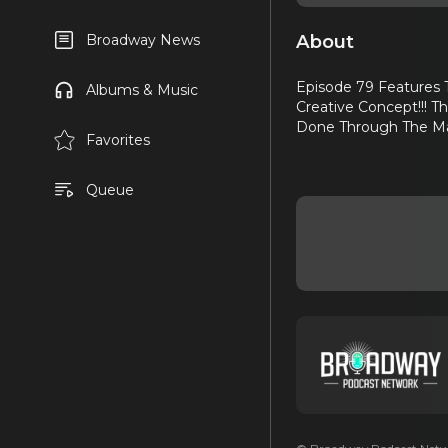
About
Broadway News
Episode 79 Features 
Albums & Music
Creative Concept!!! T
Done Through The Mail
Favorites
Queue