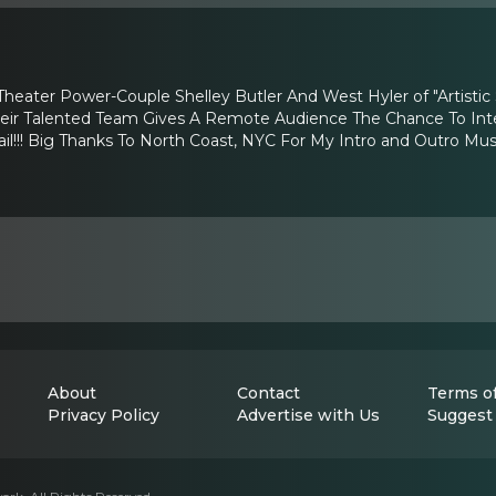
Theater Power-Couple Shelley Butler And West Hyler of "Artisti
heir Talented Team Gives A Remote Audience The Chance To Inter
!!! Big Thanks To North Coast, NYC For My Intro and Outro Musi
About
Contact
Terms of
Privacy Policy
Advertise with Us
Suggest