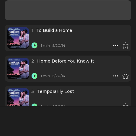
1
To Build a Home
1 min
5/20/14
2
Home Before You Know It
1 min
5/20/14
3
Temporarily Lost
1 min
5/20/14
4
What Do You Call a Man Like That?