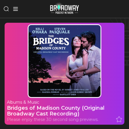
Albums & Music
Bridges of Madison County (Original
Broadway Cast Recording)
Please enjoy these 30 second song previews.