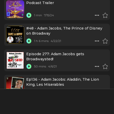
Podcast Trailer
1 min
7/15/24
#48 - Adam Jacobs, The Prince of Disney
on Broadway
1 h 6 mins
4/22/21
Episode 277: Adam Jacobs gets
Broadwaysted!
50 mins
4/6/21
Ep136 - Adam Jacobs: Aladdin, The Lion
King, Les Miserables
35 mins
3/30/21
#99 - Adam Jacobs - ALADDIN, LION KING,
LES MIZ