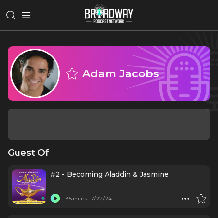
Adam Jacobs
Guest Of
#2 - Becoming Aladdin & Jasmine
35 mins
7/22/24