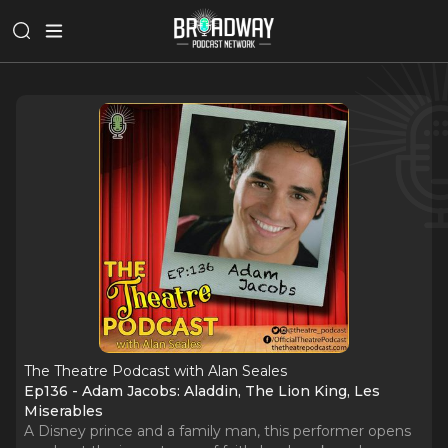
The Theatre Podcast with Alan Seales
Ep136 - Adam Jacobs: Aladdin, The Lion King, Les
Miserables
A Disney prince and a family man, this performer opens