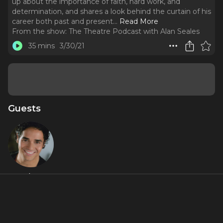
up about the importance of faith, hard work, and
determination, and shares a look behind the curtain of his
career both past and present.
..
Read More
From the show:
The Theatre Podcast with Alan Seales
35 mins
3/30/21
Guests
Adam
Jacobs
Featured Shows