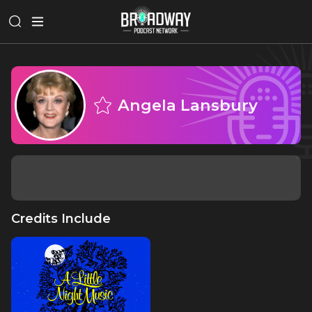
Angela Lansbury
Credits Include