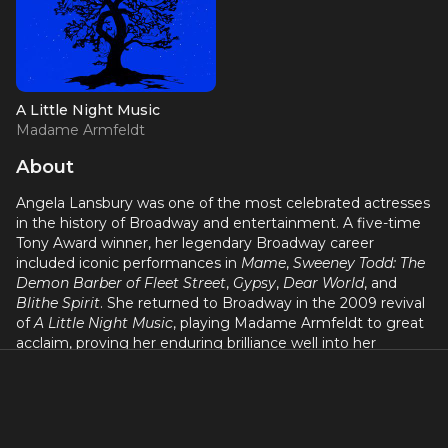
A Little Night Music
Madame Armfeldt
About
Angela Lansbury was one of the most celebrated actresses
in the history of Broadway and entertainment. A five-time
Tony Award winner, her legendary Broadway career
included iconic performances in
Mame
,
Sweeney Todd: The
Demon Barber of Fleet Street
,
Gypsy
,
Dear World
, and
Blithe Spirit
. She returned to Broadway in the 2009 revival
of
A Little Night Music
, playing Madame Armfeldt to great
acclaim, proving her enduring brilliance well into her
eighties.
Born in London, Lansbury began her film career with an
Oscar-nominated debut in
Gaslight
at age seventeen. She
earned three Academy Award nominations and became a