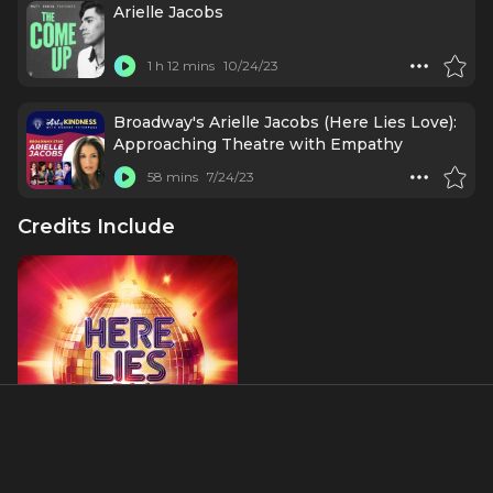
Arielle Jacobs
1 h 12 mins
10/24/23
Broadway's Arielle Jacobs (Here Lies Love):
Approaching Theatre with Empathy
58 mins
7/24/23
Credits Include