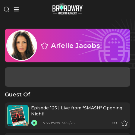
Arielle Jacobs
Guest Of
Episode 125 | Live from "SMASH" Opening
Night!
1 h 33 mins
5/22/25