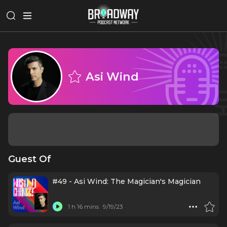
Asi Wind
Guest Of
#49 - Asi Wind: The Magician's Magician
1 h 16 mins
9/19/23