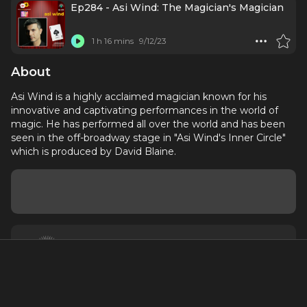
Ep284 - Asi Wind: The Magician's Magician
1 h 16 mins
9/12/23
About
Asi Wind is a highly acclaimed magician known for his
innovative and captivating performances in the world of
magic. He has performed all over the world and has been
seen in the off-broadway stage in "Asi Wind's Inner Circle"
which is produced by David Blaine.
About
Contact