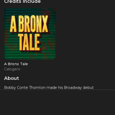
Credits Include
A Bronx Tale
Calogero
About
Bobby Conte Thornton made his Broadway debut
originating the role of Calogero in the musical
A Bronx Tale
,
earning praise for his charismatic performance and
powerful voice. The production, directed by Robert De Niro
and Jerry Zaks, showcased Thornton's ability to carry a
major Broadway musical as its leading man.