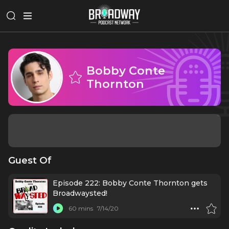
Bobby Conte
Thornton
Guest Of
Episode 222: Bobby Conte Thornton gets
Broadwaysted!
60 mins
7/14/20