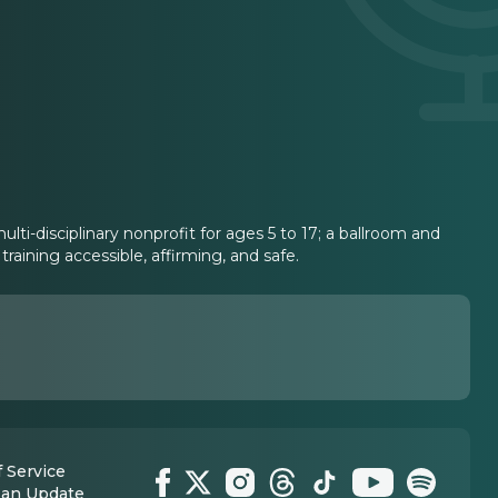
lti-disciplinary nonprofit for ages 5 to 17; a ballroom and
aining accessible, affirming, and safe.
 Service
 an Update