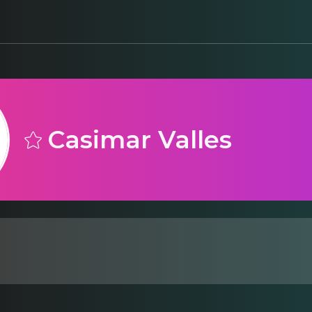
Casimar Valles