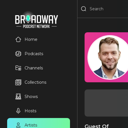
Home
Podcasts
Channels
Collections
Shows
Hosts
Artists
Guest Of