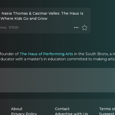
- Nasia Thomas & Casimar Valles: The Haus Is
Where Kids Go and Grow
mins
11/11/25
-founder of
The Haus of Performing Arts
in the South Bronx, a mu
educator with a master’s in education committed to making arts tr
About
Contact
Terms of
Privacy Policy
Advertise with Us
Suggest