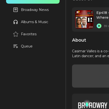
Broadway News
Ep418 
Where 
Albums & Music
39 
Favorites
About
Queue
Casimar Valles is a co
Latin dancer; and an 