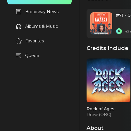
Broadway News
#71 - 
Albums & Music
42 
Favorites
Credits Include
Queue
Rock of Ages
Drew (OBC)
About