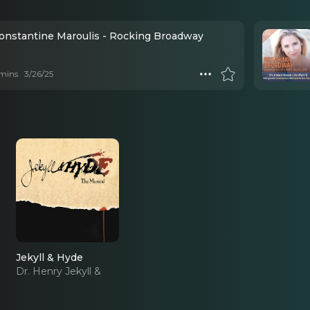
Constantine Maroulis - Rocking Broadway
mins
3/26/25
Jekyll & Hyde
Dr. Henry Jekyll &
Edward Hyde (2013
Revival)