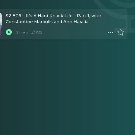
S2 EP9 - It’s A Hard Knock Life - Part 1, with
Constantine Maroulis and Ann Harada
12 mins
5/31/22