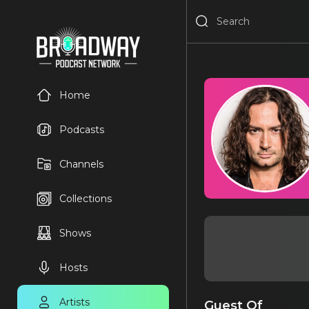
Home
Podcasts
Channels
Collections
Shows
Hosts
Artists
Guest Of