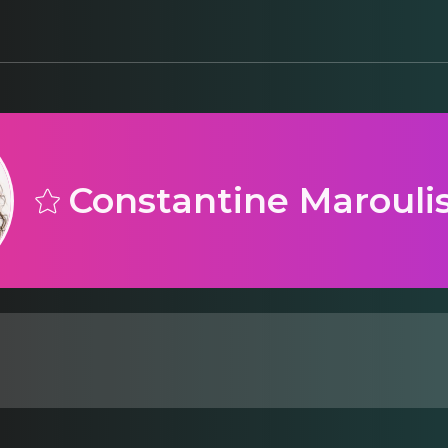
Constantine Marouli