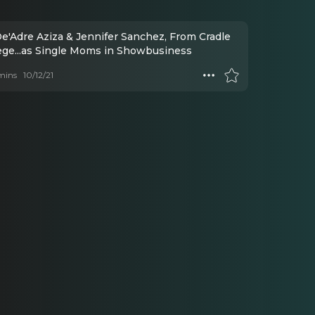
De'Adre Aziza & Jennifer Sanchez, From Cradle
lege...as Single Moms in Showbusiness
mins
10/12/21