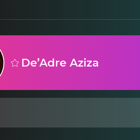
De’Adre Aziza