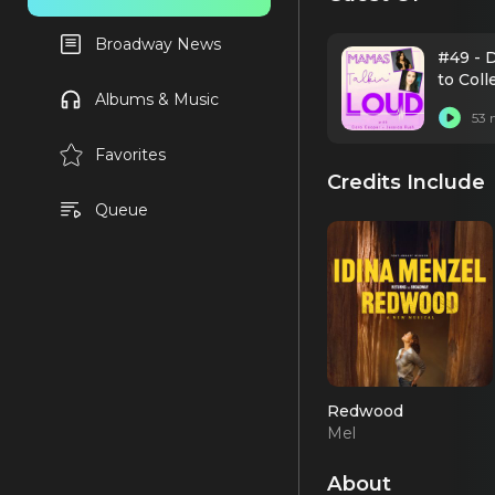
Broadway News
#49 - 
to Col
Albums & Music
53 
Favorites
Credits Include
Queue
Redwood
Mel
About