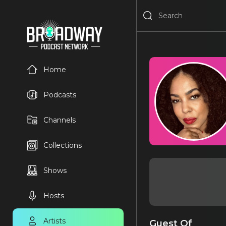
Home
Podcasts
Channels
Collections
Shows
Hosts
Artists
Guest Of