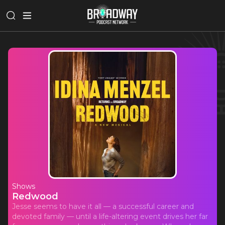
Shows
Redwood
Jesse seems to have it all — a successful career and
devoted family — until a life-altering event drives her far