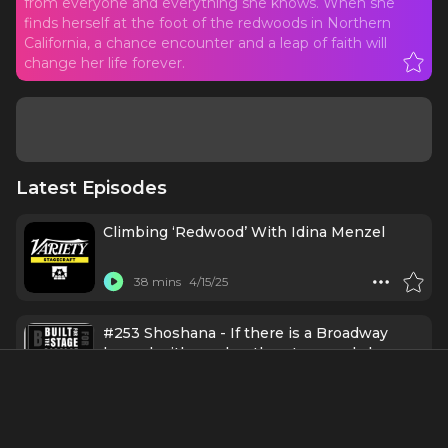
from everyone and everything she knows. When she
finds herself at the foot of the redwoods in Northern
California, a chance encounter and a leap of faith will
change her life forever.
Latest Episodes
Climbing ‘Redwood’ With Idina Menzel
38 mins
4/15/25
#253 Shoshana - If there is a Broadway
legend with a pulse, there's a good chance
Shoshana has chatted with them on a mic!
56 mins
4/7/25
REDWOOD (Broadway) - A Post Show