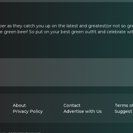
er as they catch you up on the latest and greatest(or not so g
green beer! So put on your best green outfit and celebrate with
About
Contact
Terms of
Privacy Policy
Advertise with Us
Suggest