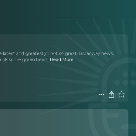
 latest and greatest(or not so great) Broadway news,
rink some green beer!
..
Read More