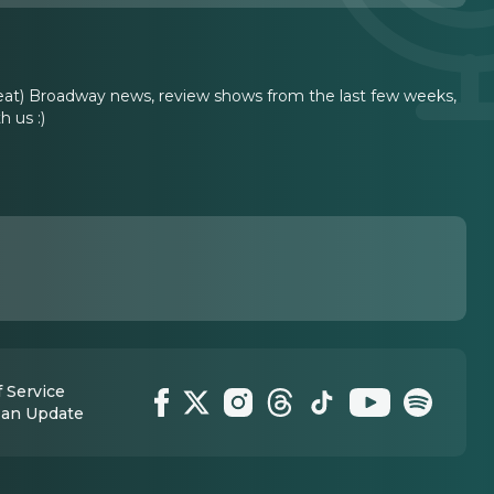
reat) Broadway news, review shows from the last few weeks,
 us :)
 Service
 an Update