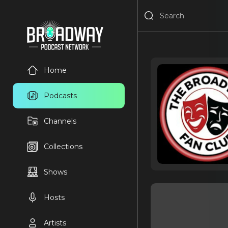
Home
Podcasts
Channels
Collections
Shows
Hosts
Artists