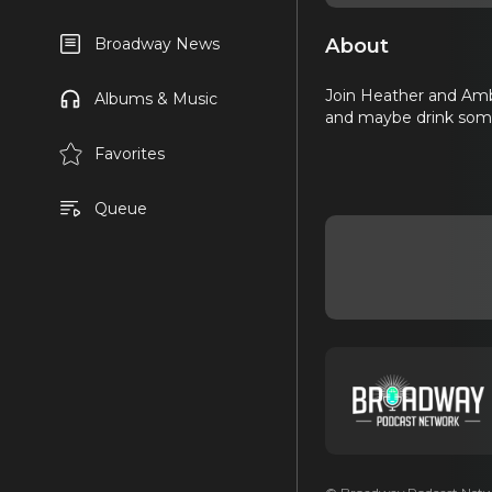
About
Broadway News
Join Heather and Amb
Albums & Music
and maybe drink some 
Favorites
Queue