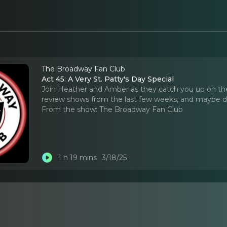
The Broadway Fan Club
Act 45: A Very St. Patty's Day Special
Join Heather and Amber as they catch you up on the
review shows from the last few weeks, and maybe d
From the show:
The Broadway Fan Club
1 h 19 mins
3/18/25