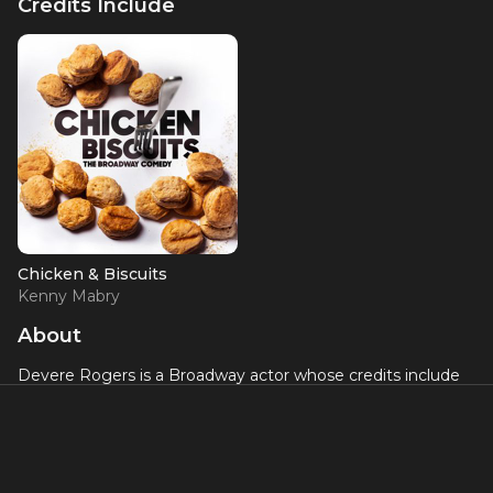
Credits Include
Chicken & Biscuits
Kenny Mabry
About
Devere Rogers is a Broadway actor whose credits include
Chicken and Biscuits
and
Ain't Too Proud: The Life and
Times of the Temptations
. His work in two of Broadway's
most vibrant productions celebrating Black American
storytelling has established him as an exciting young talent
in the theater world.