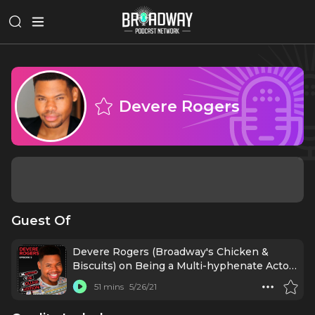
Devere Rogers
Guest Of
Devere Rogers (Broadway's Chicken &
Biscuits) on Being a Multi-hyphenate Actor-
Writer
51 mins
5/26/21