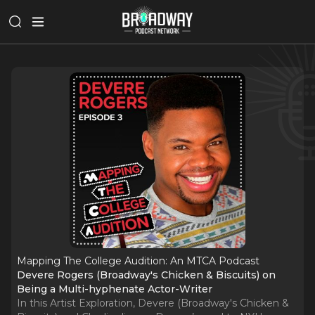
Mapping The College Audition: An MTCA Podcast
Devere Rogers (Broadway's Chicken & Biscuits) on
Being a Multi-hyphenate Actor-Writer
In this Artist Exploration, Devere (Broadway's Chicken &