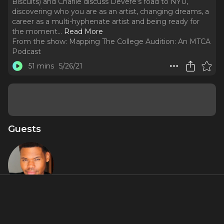
Biscuits) and Charlie discuss Devere’s road to NYU,
discovering who you are as an artist, changing dreams, a
career as a multi-hyphenate artist and being ready for
the moment.
..
Read More
From the show:
Mapping The College Audition: An MTCA
Podcast
51 mins
5/26/21
Guests
Devere
Rogers