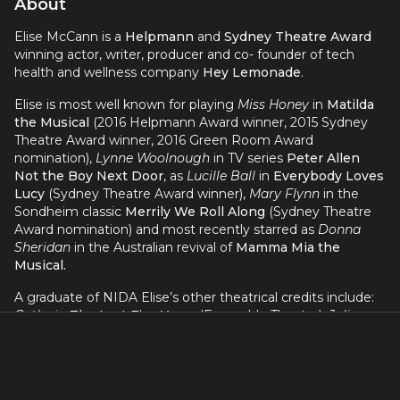
About
Elise McCann is a
Helpmann
and
Sydney Theatre Award
winning actor, writer, producer and co- founder of tech
health and wellness company
Hey Lemonade
.
Elise is most well known for playing
Miss Honey
in
Matilda
the Musical
(2016 Helpmann Award winner, 2015 Sydney
Theatre Award winner, 2016 Green Room Award
nomination),
Lynne Woolnough
in TV series
Peter Allen
Not the Boy Next Door
, as
Lucille Ball
in
Everybody Loves
Lucy
(Sydney Theatre Award winner),
Mary Flynn
in the
Sondheim classic
Merrily We Roll Along
(Sydney Theatre
Award nomination) and most recently starred as
Donna
Sheridan
in the Australian revival of
Mamma Mia the
Musical.
A graduate of NIDA Elise’s other theatrical credits include:
Cathy
in
The Last Five Years
(Ensemble Theatre),
Julia
Guglia
in the international tour of
The Wedding Singer
(David Venn Productions),
Ado Annie
in
Oklahoma
and
Meg
Brockie
in
Brigadoon
(The Production Company),
Ali
in the
10th Anniversary Australian Tour of
MAMMA MIA!