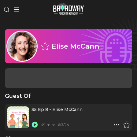
Elise McCann
Guest Of
S5 Ep 8 - Elise McCann
49 mins
6/3/24