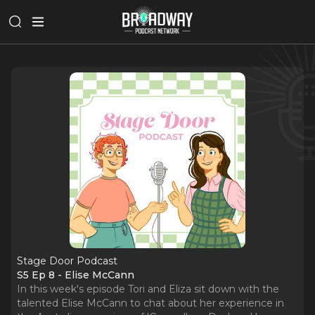
Stage Door Podcast
S5 Ep 8 - Elise McCann
In this week's episode Tori and Eliza sit down with the
talented Elise McCann to chat about her experience in