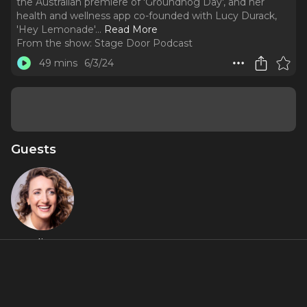
the Australian premiere of 'Groundhog Day', and her
health and wellness app co-founded with Lucy Durack,
'Hey Lemonade'.
..
Read More
From the show:
Stage Door Podcast
49 mins
6/3/24
Guests
Elise
McCann
Featured Shows