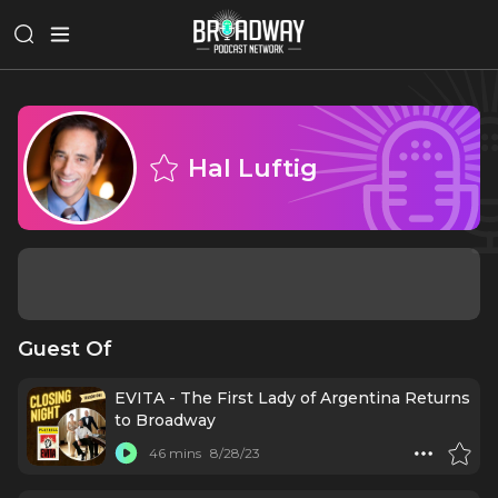
Hal Luftig
Guest Of
EVITA - The First Lady of Argentina Returns
to Broadway
46 mins
8/28/23