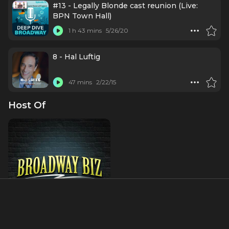
#13 - Legally Blonde cast reunion (Live:
BPN Town Hall)
1 h 43 mins
5/26/20
8 - Hal Luftig
47 mins
2/22/15
Host Of