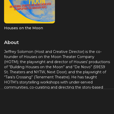
Houses on the Moon
About
Jeffrey Solomon (Host and Creative Director) is the co-
founder of Houses on the Moon Theater Company
(HOTM); the playwright and director of Houses’ productions
of “Building Houses on the Moon” and “De Novo” (59E59
St. Theaters and NYTW, Next Door); and the playwright of
“Tara’s Crossing” (Tenement Theatre). He has taught
HOTM’s storytelling workshops with under-served
communities, co-curating and directing the story-based
theater projects “TRANSformation” (true stories about
gender identity and family), and “gUN COUNTRY” (true
stories from people whose lives have been touched by
guns). Jeff’s one-man show, The Santa Closet, most
recently appeared in a Houses on the Moon revival at