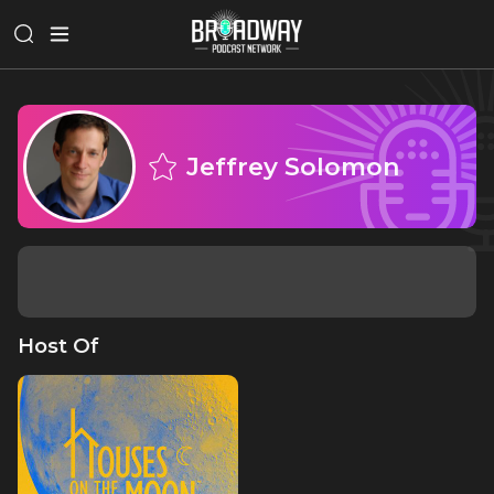
Jeffrey Solomon
Host Of