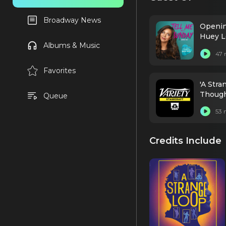
Broadway News
Opening
Huey L
Albums & Music
47 
Favorites
'A Str
Thought
Queue
53 
Credits Include