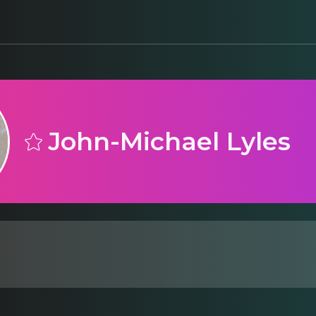
John-Michael Lyles