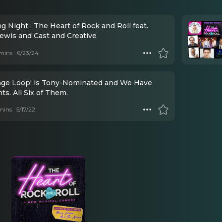
 Night : The Heart of Rock and Roll feat.
ewis and Cast and Creative
mins
6/23/24
ange Loop' is Tony-Nominated and We Have
s. All Six of Them.
mins
5/17/22