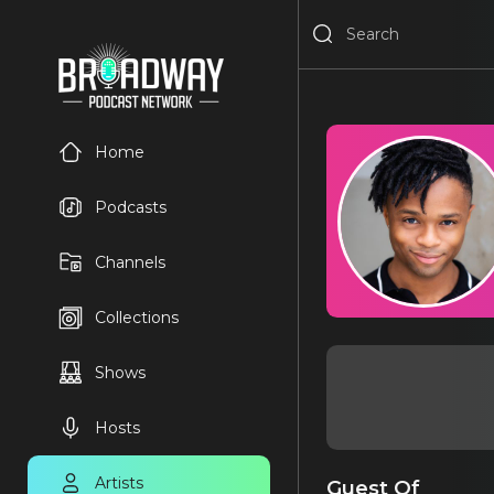
Home
Podcasts
Channels
Collections
Shows
Hosts
Artists
Guest Of