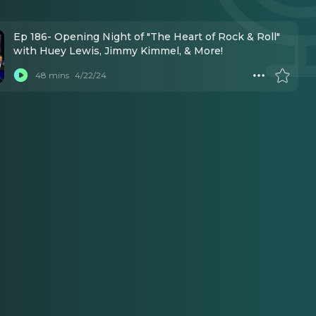
Ep 186- Opening Night of "The Heart of Rock & Roll"
with Huey Lewis, Jimmy Kimmel, & More!
48 mins
4/22/24