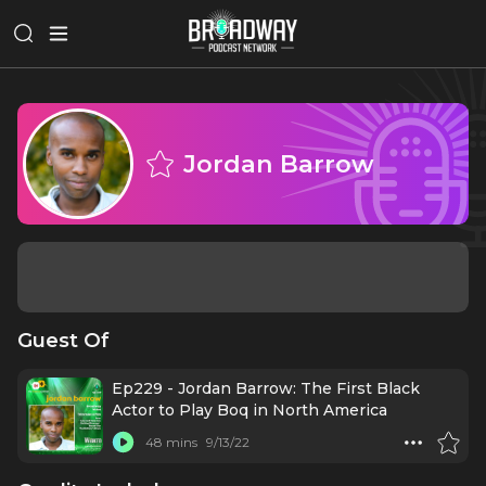
Jordan Barrow
Guest Of
Ep229 - Jordan Barrow: The First Black
Actor to Play Boq in North America
48 mins
9/13/22