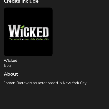
Credits Include
Wicked
Boq
About
Jordan Barrow is an actor based in New York City
currentlywho made his Broadway debut as the principal
role of Boq in
Wicked
. He graduated from the University of
Michigan in the Musical Theatre program and holds a
certificate from the Royal Academy of Dramatic Arts
Shakespeare in Performance program. His other stage