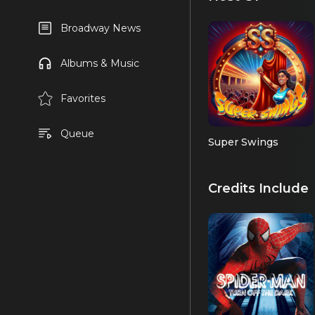
Broadway News
Albums & Music
Favorites
Queue
Super Swings
Credits Include