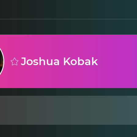
Joshua Kobak