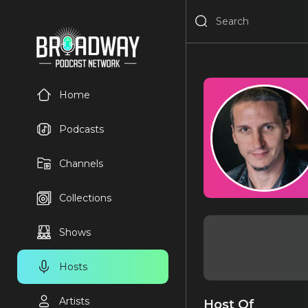
Home
Podcasts
Channels
Collections
Shows
Hosts
Artists
Host Of