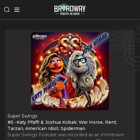
Super Swings
#5 -Katy Pfaffl & Joshua Kobak: War Horse, Rent,
Tarzan, American Idiot, Spiderman
Super Swings Podcast was recorded as an immersive