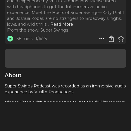
audio experience by Vrialto Productions. Please listen
with headphones to get the full immersive audio
experience. Meet the Hosts of Super Swings—Katy Pfaffl
and Joshua Kobak are no strangers to Broadway's highs,
lows, and wild thrills.
..
Read More
From the show:
Super Swings
36 mins
1/6/25
About
Super Swings Podcast was recorded as an immersive audio
experience by Vrialto Productions.
Please listen
with headphones
to get the full immersive
audio experience.
Meet the Hosts of
Super Swings
—Katy Pfaffl and Joshua
Kobak are no strangers to Broadway's highs, lows, and wild
thrills. Katy, who starred as the Song Woman in
War Horse