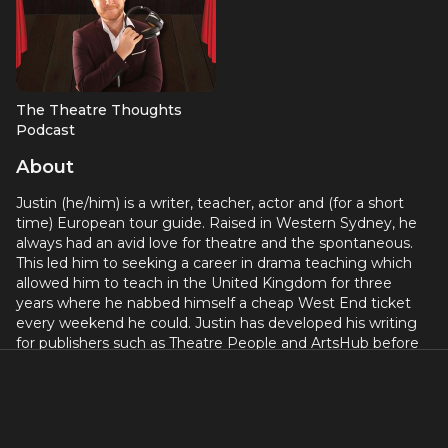
The Theatre Thoughts
Podcast
About
Justin (he/him) is a writer, teacher, actor and (for a short
time) European tour guide. Raised in Western Sydney, he
always had an avid love for theatre and the spontaneous.
This led him to seeking a career in drama teaching which
allowed him to teach in the United Kingdom for three
years where he nabbed himself a cheap West End ticket
every weekend he could. Justin has developed his writing
for publishers such as Theatre People and ArtsHub before
establishing his own theatrically focused business, Theatre
Thoughts. His past theatre credits include directing Stiles
and Drew’s Soho Cinders, the ‘brave’ Sir Robin in Spamalot
for Arcadians Theatre and the French Taunter/Tim in
Spamalot for Springers UK, ensemble in Footloose and