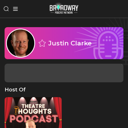
Justin Clarke
Host Of