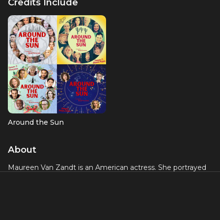
Credits Include
Around the Sun
About
Maureen Van Zandt is an American actress. She portrayed
Gabriella Dante in a supporting role of
The Sopranos
. In
reality, Van Zandt is married to Steven Van Zandt, who
portrayed her onscreen spouse, Silvio Dante. She had also
appeared in
Lilyhammer.
Maureen was a producer on the
2013 Broadway production of
The Rascals: Once Upon A