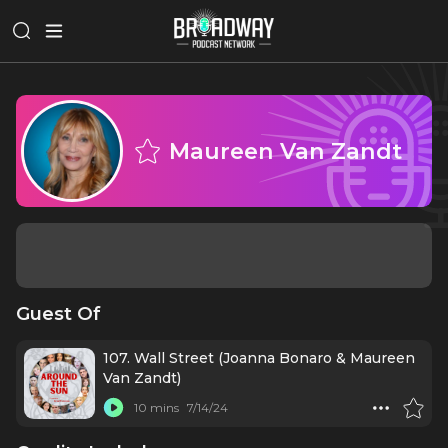
Maureen Van Zandt
Guest Of
107. Wall Street (Joanna Bonaro & Maureen
Van Zandt)
10 mins
7/14/24