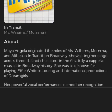
In Transit
Ms. Williams / Momma /
Althea (OBC)
About
Moya Angela originated the roles of Ms. Williams, Momma,
and Althea in In Transit on Broadway, showcasing her range
across three distinct characters in the first fully a cappella
musical in Broadway history. She was also known for
playing Effie White in touring and international productions
of Dreamgirls.
Her powerful vocal performances earned her recognition
across musical theater, and she appeared in the national
tour of The Color Purple as well as numerous regional
productions.