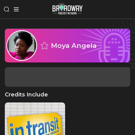
Moya Angela
Credits Include