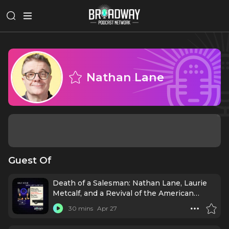
Nathan Lane
Guest Of
Death of a Salesman: Nathan Lane, Laurie
Metcalf, and a Revival of the American
Dream
30 mins
Apr 27