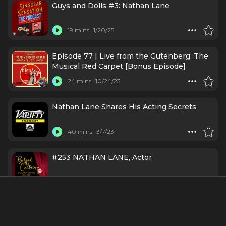
Guys and Dolls #3: Nathan Lane
19 mins
1/20/25
Episode 77 | Live from the Gutenberg: The
Musical Red Carpet [Bonus Episode]
24 mins
10/24/23
Nathan Lane Shares His Acting Secrets
40 mins
3/7/23
#253 NATHAN LANE, Actor
1 h 12 mins
2/1/21
Credits Include