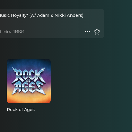
Music Royalty" (w/ Adam & Nikki Anders)
 8 mins
11/5/24
Rock of Ages