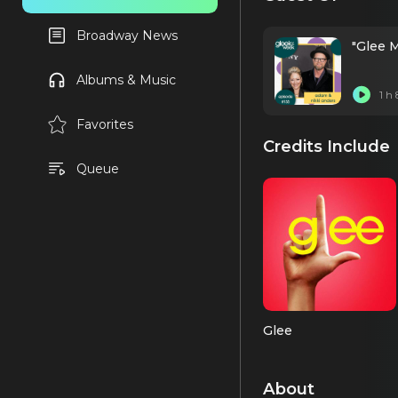
Broadway News
"Glee 
Albums & Music
1 h
Favorites
Credits Include
Queue
Glee
About