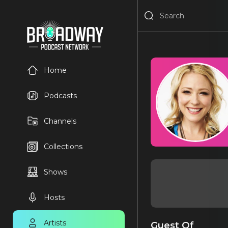
Home
Podcasts
Channels
Collections
Shows
Hosts
Artists
Guest Of