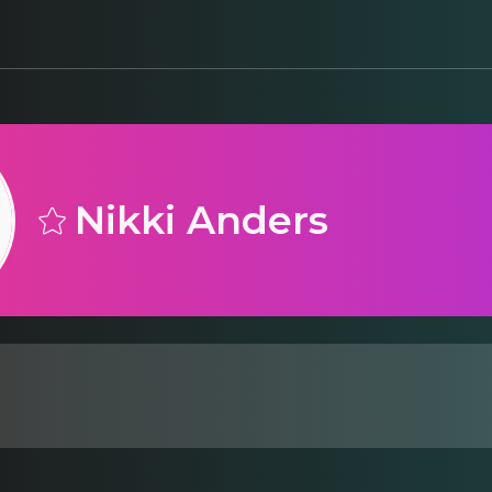
Nikki Anders