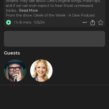
Anders! They talk about Glee's original songs, mash-ups,
and if we can ever expect to hear those unreleased
tracks.
..
Read More
From the show:
Gleek of the Week - A Glee Podcast
1 h 8 mins
11/5/24
Guests
Adam
Nikki
Anders
Anders
Featured Shows