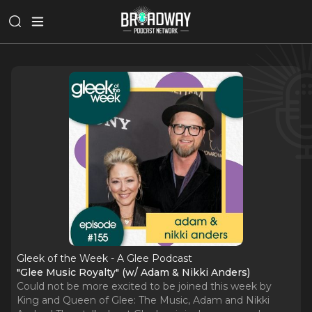
Gleek of the Week - A Glee Podcast
"Glee Music Royalty" (w/ Adam & Nikki Anders)
Could not be more excited to be joined this week by
King and Queen of Glee: The Music, Adam and Nikki