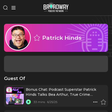
Patrick Hinds
Guest Of
Bonus Chat: Podcast Superstar Patrick
Hinds Talks Bea Arthur, True Crime
Obsessed, & More!
33 mins
6/25/25