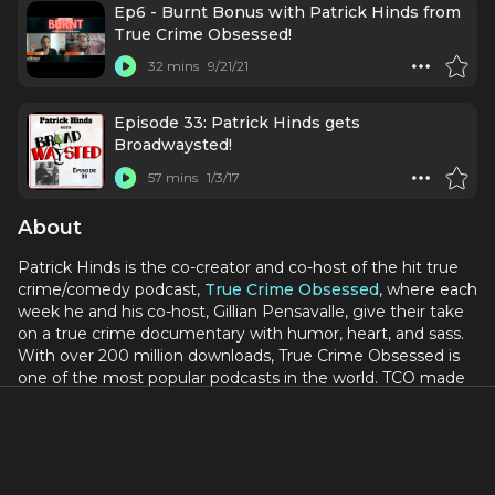
Ep6 - Burnt Bonus with Patrick Hinds from
True Crime Obsessed!
32 mins
9/21/21
Episode 33: Patrick Hinds gets
Broadwaysted!
57 mins
1/3/17
About
Patrick Hinds is the co-creator and co-host of the hit true
crime/comedy podcast,
True Crime Obsessed
, where each
week he and his co-host, Gillian Pensavalle, give their take
on a true crime documentary with humor, heart, and sass.
With over 200 million downloads, True Crime Obsessed is
one of the most popular podcasts in the world. TCO made
history by being the first podcast to play live on Broadway
in 2022.
In 2020, Patrick and his husband, Steve Tipton, created the
Obsessed Network
, where they oversaw the production of