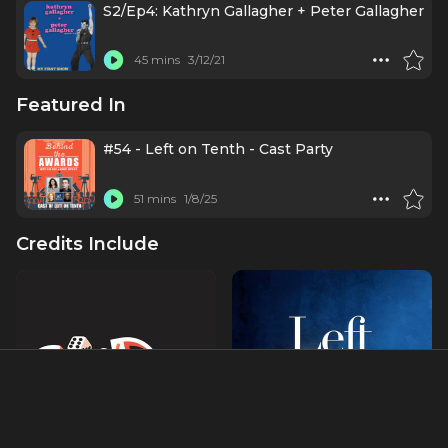
S2/Ep4: Kathryn Gallagher + Peter Gallagher
45 mins
3/12/21
Featured In
#54 - Left on Tenth - Cast Party
51 mins
1/8/25
Credits Include