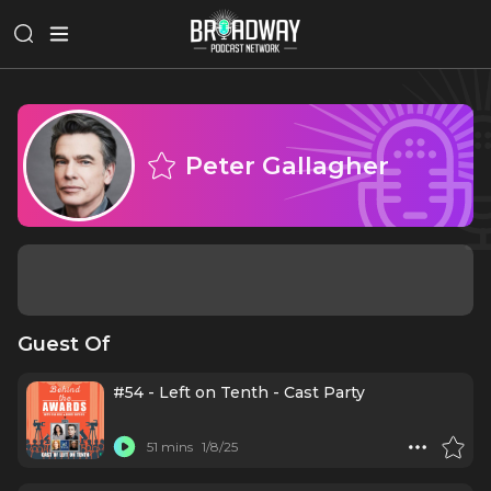
Peter Gallagher
Guest Of
#54 - Left on Tenth - Cast Party
51 mins
1/8/25