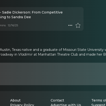
- Sadie Dickerson: From Competitive
ng to Sandra Dee
mins
12/16/25
 Austin, Texas native and a graduate of Missouri State Universit
Broadway in
Vladimir
at Manhattan Theatre Club and made her B
About
Contact
Terms of
Privacy Policy
Advertise with Us
Suggest