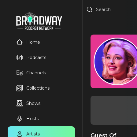
Home
Podcasts
Channels
Collections
Shows
Hosts
Artists
Guest Of