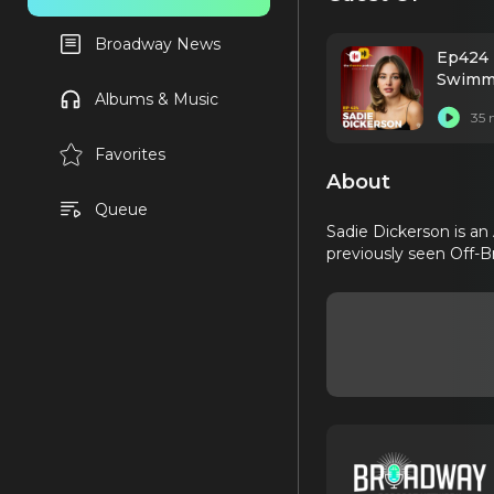
Broadway News
Ep424 
Swimmi
Albums & Music
35 
Favorites
About
Queue
Sadie Dickerson is an
previously seen Off-