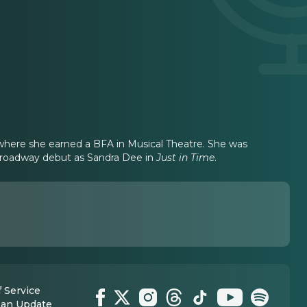
y where she earned a BFA in Musical Theatre. She was
roadway debut as Sandra Dee in
Just in Time
.
 Service
 an Update