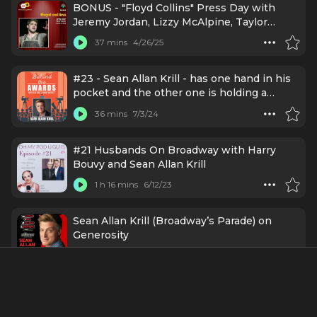
BONUS - "Floyd Collins" Press Day with
Jeremy Jordan, Lizzy McAlpine, Taylor
Trensch, and more (Mar 11, 2025)
37 mins
4/26/25
#23 - Sean Allan Krill - has one hand in his
pocket and the other one is holding a
Grammy
36 mins
7/3/24
#21 Husbands On Broadway with Harry
Bouvy and Sean Allan Krill
1 h 16 mins
6/12/23
Sean Allan Krill (Broadway’s Parade) on
Generosity
1 h 30 mins
5/3/23
Credits Include