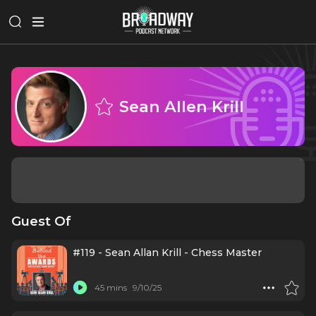
Sean Allen Krill
Guest Of
#119 - Sean Allan Krill - Chess Master
45 mins
9/10/25