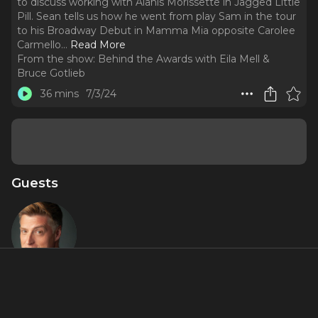
to discuss working with Alanis Morissette in Jagged Little
Pill. Sean tells us how he went from play Sam in the tour
to his Broadway Debut in Mamma Mia opposite Carolee
Carmello.
..
Read More
From the show:
Behind the Awards with Eila Mell &
Bruce Gotlieb
36 mins
7/3/24
Guests
Sean Allen
Krill