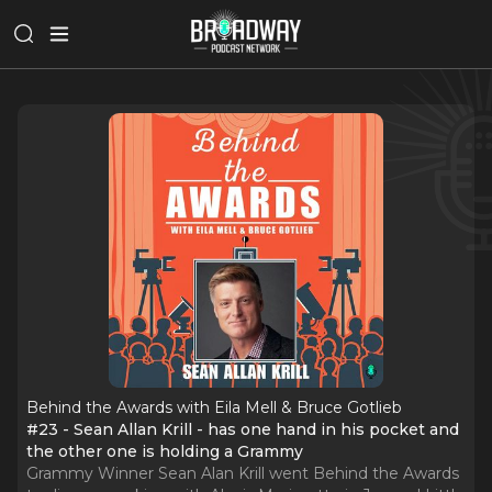
Behind the Awards with Eila Mell & Bruce Gotlieb
#23 - Sean Allan Krill - has one hand in his pocket and
the other one is holding a Grammy
Grammy Winner Sean Alan Krill went Behind the Awards