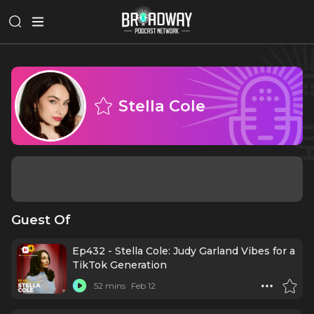
Stella Cole
Guest Of
Ep432 - Stella Cole: Judy Garland Vibes for a
TikTok Generation
52 mins
Feb 12