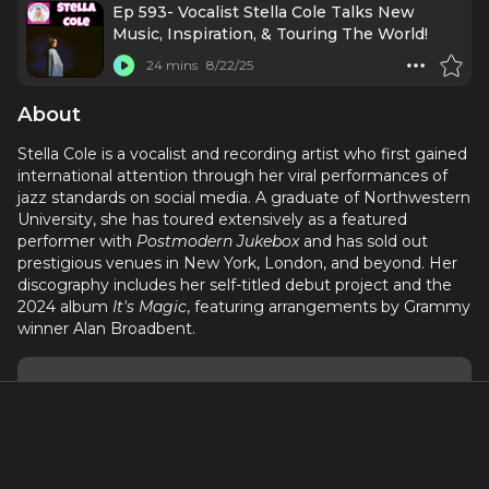
Ep 593- Vocalist Stella Cole Talks New
Music, Inspiration, & Touring The World!
24 mins
8/22/25
About
Stella Cole is a vocalist and recording artist who first gained
international attention through her viral performances of
jazz standards on social media. A graduate of Northwestern
University, she has toured extensively as a featured
performer with
Postmodern Jukebox
and has sold out
prestigious venues in New York, London, and beyond. Her
discography includes her self-titled debut project and the
2024 album
It's Magic
, featuring arrangements by Grammy
winner Alan Broadbent.