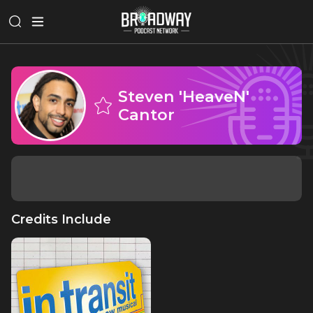
Steven 'HeaveN'
Cantor
Credits Include