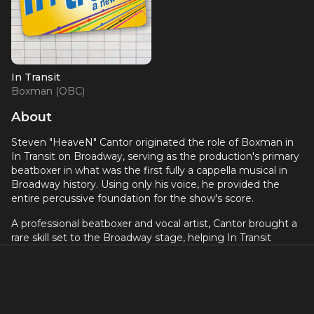
In Transit
Boxman (OBC)
About
Steven "HeaveN" Cantor originated the role of Boxman in
In Transit on Broadway, serving as the production's primary
beatboxer in what was the first fully a cappella musical in
Broadway history. Using only his voice, he provided the
entire percussive foundation for the show's score.
A professional beatboxer and vocal artist, Cantor brought a
rare skill set to the Broadway stage, helping In Transit
create its groundbreaking all-vocal sound at the Circle in
the Square Theatre in 2016.