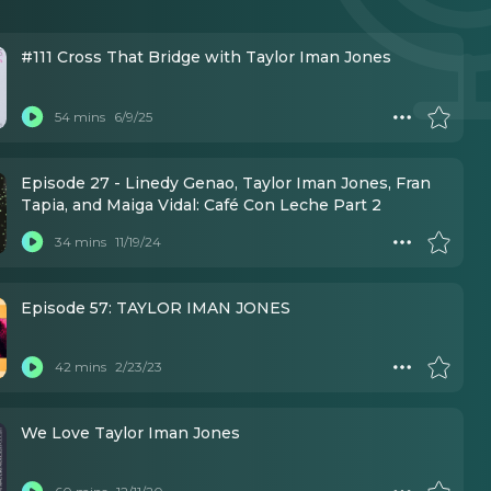
#111 Cross That Bridge with Taylor Iman Jones
54 mins
6/9/25
Episode 27 - Linedy Genao, Taylor Iman Jones, Fran
Tapia, and Maiga Vidal: Café Con Leche Part 2
34 mins
11/19/24
Episode 57: TAYLOR IMAN JONES
42 mins
2/23/23
We Love Taylor Iman Jones