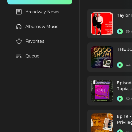
Broadway News
Taylor
Albums & Music
39 
Favorites
THE J
Queue
44 
Episod
Tapia, 
32 
Ep 19 -
Privile