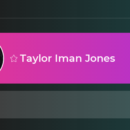
Taylor Iman Jones