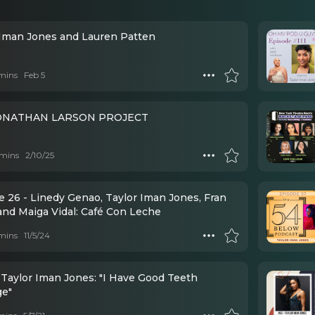
 Iman Jones and Lauren Patten
mins
Feb 5
ONATHAN LARSON PROJECT
mins
2/10/25
e 26 - Linedy Genao, Taylor Iman Jones, Fran
and Maiga Vidal: Café Con Leche
mins
11/5/24
 Taylor Iman Jones: "I Have Good Teeth
ge"