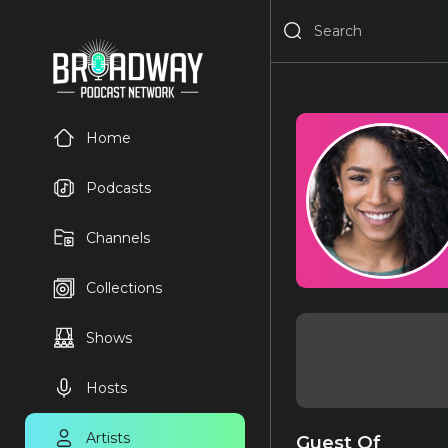
Home
Podcasts
Channels
Collections
Shows
Hosts
Artists
Guest Of