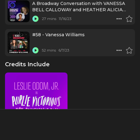
A Broadway Conversation with VANESSA
BELL CALLOWAY and HEATHER ALICIA
SIMMS (PURLIE VICTORIOUS)
27 mins
11/16/23
#58 - Vanessa Williams
52 mins
6/7/23
Credits Include