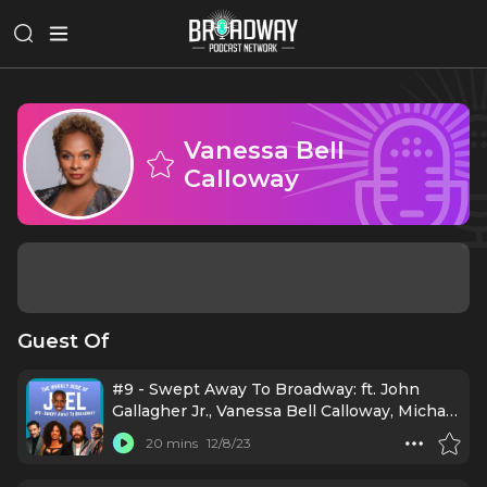
Vanessa Bell
Calloway
Guest Of
#9 - Swept Away To Broadway: ft. John
Gallagher Jr., Vanessa Bell Calloway, Michael
Urie, and Irene Gandy
20 mins
12/8/23