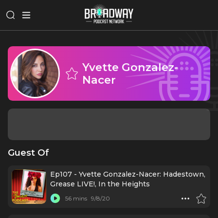
Yvette Gonzalez-
Nacer
Guest Of
Ep107 - Yvette Gonzalez-Nacer: Hadestown,
Grease LIVE!, In the Heights
56 mins
9/8/20