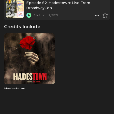
Episode 62: Hadestown: Live From
BroadwayCon
1 h 1 min
2/5/20
Credits Include
Hadestown
Fate
Albums & Music