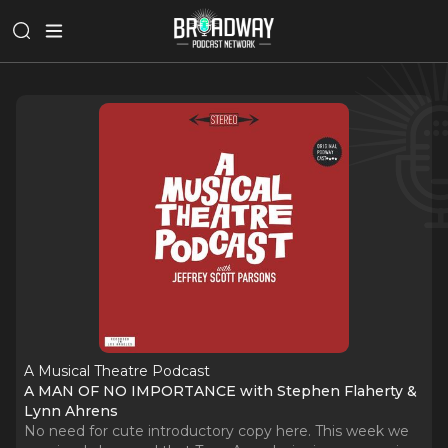
A Musical Theatre Podcast
A MAN OF NO IMPORTANCE with Stephen Flaherty &
Lynn Ahrens
No need for cute introductory copy here. This week we