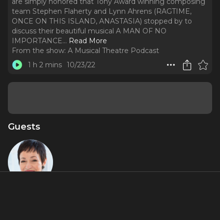
are simply honored that Tony Award winning composing
team Stephen Flaherty and Lynn Ahrens (RAGTIME,
ONCE ON THIS ISLAND, ANASTASIA) stopped by to
discuss their beautiful musical A MAN OF NO
IMPORTANCE.
..
Read More
From the show:
A Musical Theatre Podcast
1 h 2 mins
10/23/22
Guests
Lynn
Ahrens